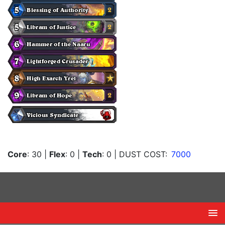
Core
: 30
|
Flex
: 0
|
Tech
: 0
| DUST COST:
7000