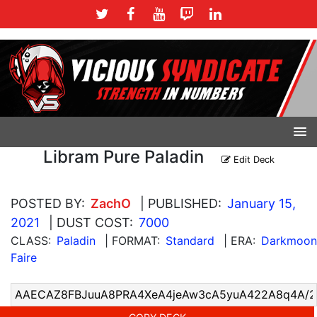
Libram Pure Paladin
Edit Deck
POSTED BY:
ZachO
| PUBLISHED:
January 15,
2021
| DUST COST:
7000
CLASS:
Paladin
| FORMAT:
Standard
| ERA:
Darkmoon
Faire