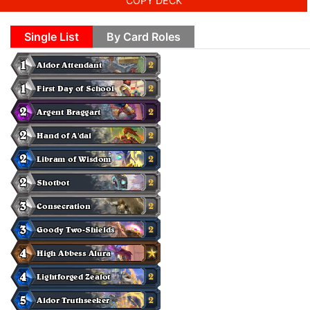
COPY DECK
Single List
By Card Roles