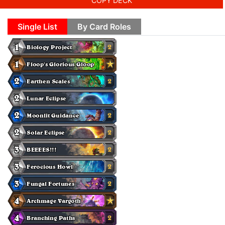
COPY DECK
Single List
By Card Roles