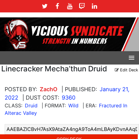
Linecracker Mecha’thun Druid
Edit Deck
POSTED BY:
ZachO
| PUBLISHED:
January 21,
2022
| DUST COST:
9360
CLASS:
Druid
| FORMAT:
Wild
| ERA:
Fractured In
Alterac Valley