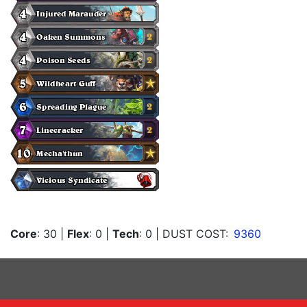
Core
: 30
|
Flex
: 0
|
Tech
: 0
| DUST COST:
9360