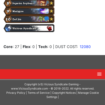
Core
: 27
|
Flex
: 0
|
Tech
: 0
| DUST COST:
12080
Copyright (vS) Vicious Syndicate Gaming -
www.ViciousSyndicate.com
- © 2016-2022. All rights reserved.
Privacy Policy
|
Terms of Service
|
Copyright Notices
|
Manage Cookie
Settings
|