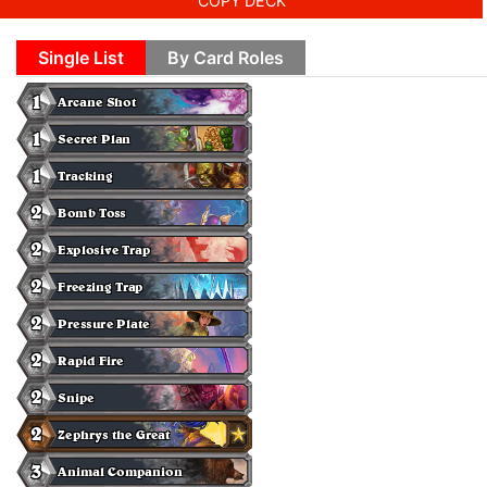
COPY DECK
Single List
By Card Roles