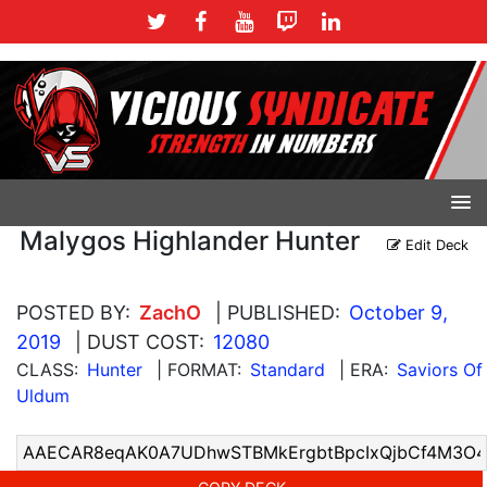
Malygos Highlander Hunter
Edit Deck
POSTED BY:
ZachO
| PUBLISHED:
October 9,
2019
| DUST COST:
12080
CLASS:
Hunter
| FORMAT:
Standard
| ERA:
Saviors Of
Uldum