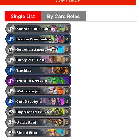
COPY DECK
Single List
By Card Roles