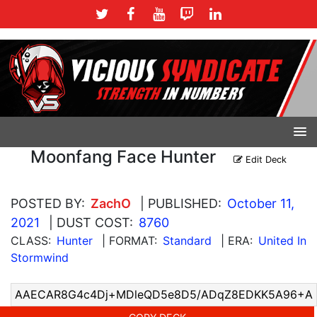
Moonfang Face Hunter
Edit Deck
POSTED BY:
ZachO
| PUBLISHED:
October 11,
2021
| DUST COST:
8760
CLASS:
Hunter
| FORMAT:
Standard
| ERA:
United In
Stormwind