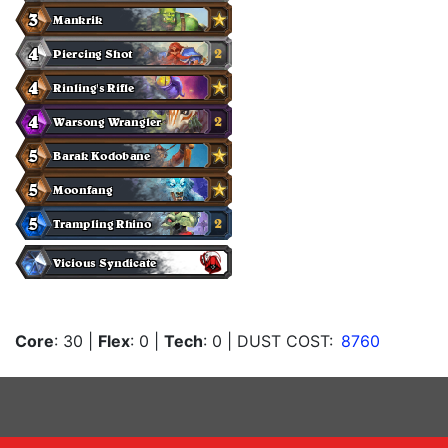
Core
: 30
|
Flex
: 0
|
Tech
: 0
| DUST COST:
8760