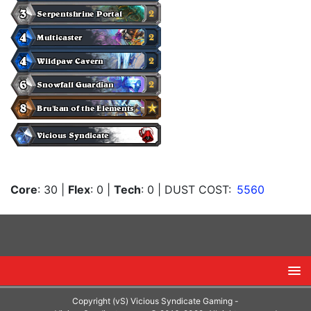
Core
: 30
|
Flex
: 0
|
Tech
: 0
| DUST COST:
5560
Copyright (vS) Vicious Syndicate Gaming -