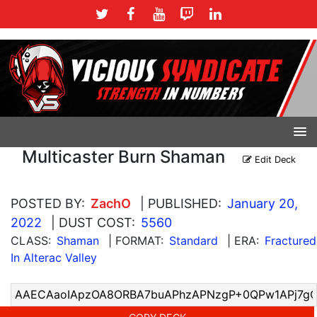
Multicaster Burn Shaman
Edit Deck
POSTED BY:
ZachO
| PUBLISHED:
January 20,
2022
| DUST COST:
5560
CLASS:
Shaman
| FORMAT:
Standard
| ERA:
Fractured
In Alterac Valley