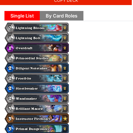
COPY DECK
Single List
By Card Roles