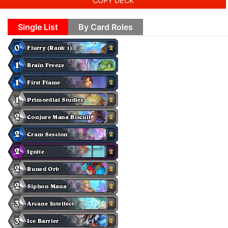
COPY DECK
Single List
By Card Roles