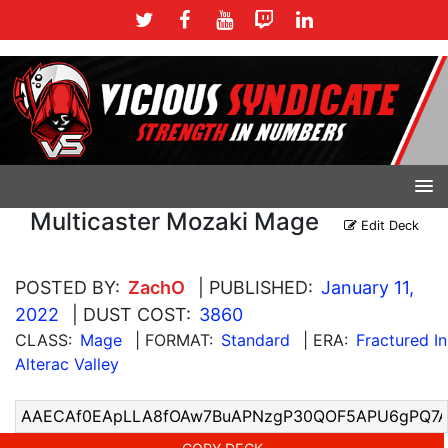
Multicaster Mozaki Mage
Edit Deck
POSTED BY:
ZachO
| PUBLISHED:
January 11,
2022
| DUST COST:
3860
CLASS:
Mage
| FORMAT:
Standard
| ERA:
Fractured In
Alterac Valley