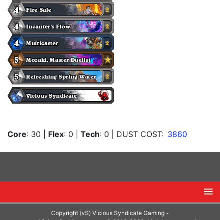
Core
: 30
|
Flex
: 0
|
Tech
: 0
| DUST COST:
3860
Copyright (vS) Vicious Syndicate Gaming -