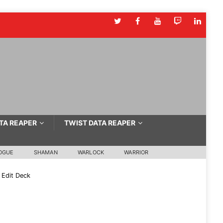
TA REAPER
TWIST DATA REAPER
OGUE
SHAMAN
WARLOCK
WARRIOR
Edit Deck