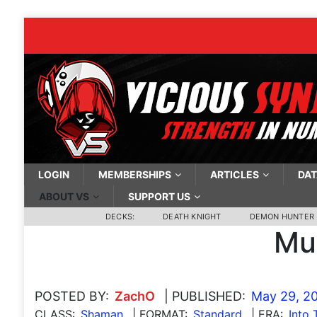
LOGIN
MEMBERSHIPS
ARTICLES
DAT
ABOUT VS
SUPPORT US
DECKS:
DEATH KNIGHT
DEMON HUNTER
Mu
POSTED BY:
ZachO
| PUBLISHED:
May 29, 2
CLASS:
Shaman
| FORMAT:
Standard
| ERA:
Into