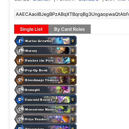
Single List
By Card Roles