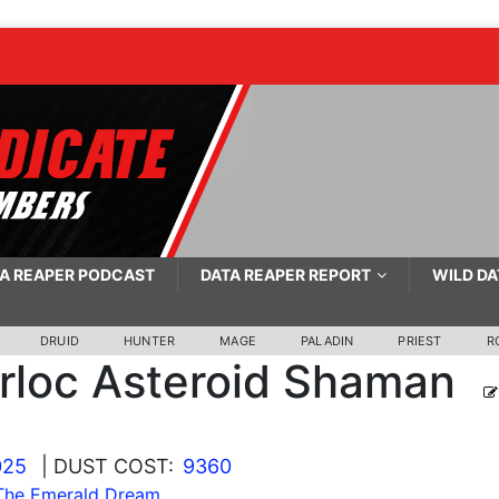
A REAPER PODCAST
DATA REAPER REPORT
WILD DA
DRUID
HUNTER
MAGE
PALADIN
PRIEST
R
rloc Asteroid Shaman
025
| DUST COST:
9360
 The Emerald Dream