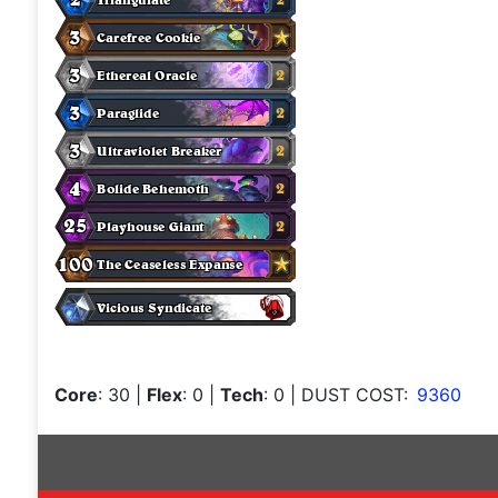
Core
: 30
|
Flex
: 0
|
Tech
: 0
| DUST COST:
9360