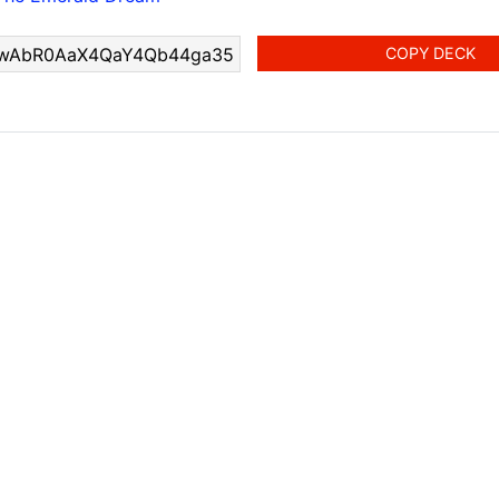
COPY DECK