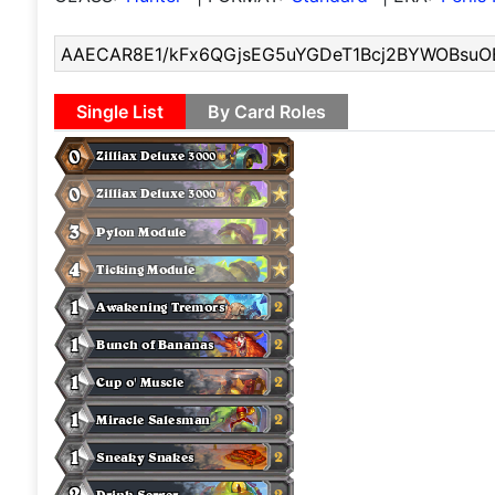
Single List
By Card Roles