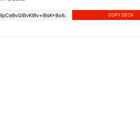
COPY DECK