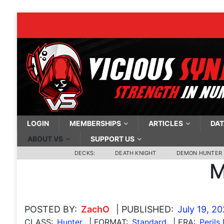
LOGIN
MEMBERSHIPS
ARTICLES
DAT
ABOUT VS
SUPPORT US
DECKS:
DEATH KNIGHT
DEMON HUNTER
M
POSTED BY:
ZachO
| PUBLISHED:
July 19, 2
CLASS:
Hunter
| FORMAT:
Standard
| ERA:
Perils