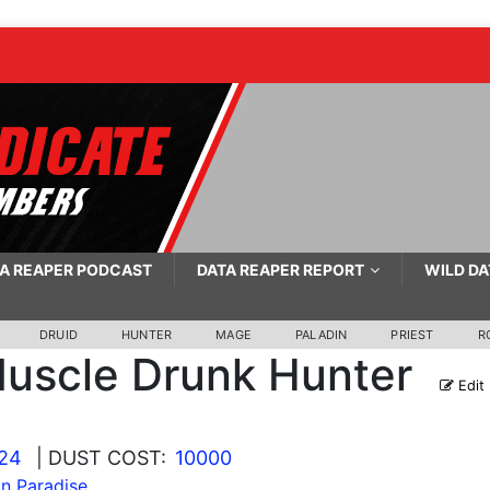
A REAPER PODCAST
DATA REAPER REPORT
WILD DA
DRUID
HUNTER
MAGE
PALADIN
PRIEST
R
uscle Drunk Hunter
Edit
024
| DUST COST:
10000
 In Paradise