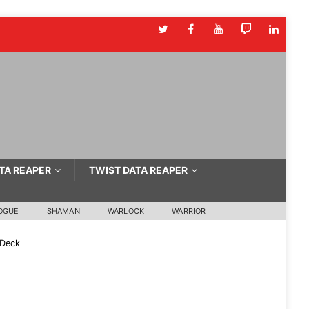
TA REAPER
TWIST DATA REAPER
OGUE
SHAMAN
WARLOCK
WARRIOR
 Deck