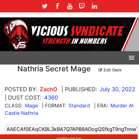
Nathria Secret Mage
Edit Deck
POSTED BY:
ZachO
| PUBLISHED:
July 30, 2022
| DUST COST:
4360
CLASS:
Mage
| FORMAT:
Standard
| ERA:
Murder At
Castle Nathria