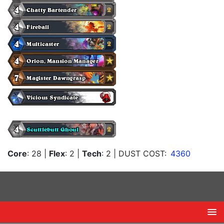
Core
: 28
|
Flex
: 2
|
Tech
: 2
| DUST COST:
4360