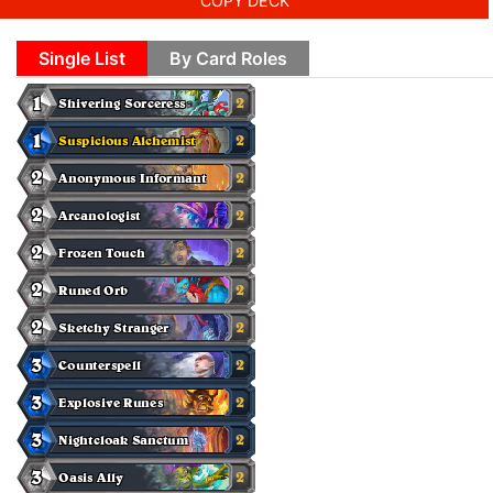
COPY DECK
Single List
By Card Roles