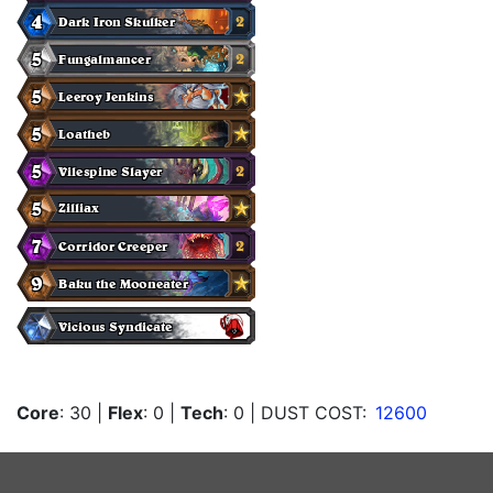
Core
: 30
|
Flex
: 0
|
Tech
: 0
| DUST COST:
12600