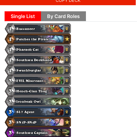
COPY DECK
Single List
By Card Roles