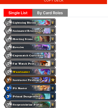
COPY DECK
Single List
By Card Roles