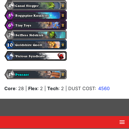
Core
: 28
|
Flex
: 2
|
Tech
: 2
| DUST COST:
4560