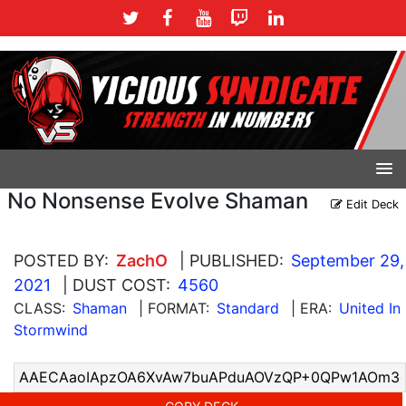
No Nonsense Evolve Shaman
Edit Deck
POSTED BY:
ZachO
| PUBLISHED:
September 29,
2021
| DUST COST:
4560
CLASS:
Shaman
| FORMAT:
Standard
| ERA:
United In
Stormwind