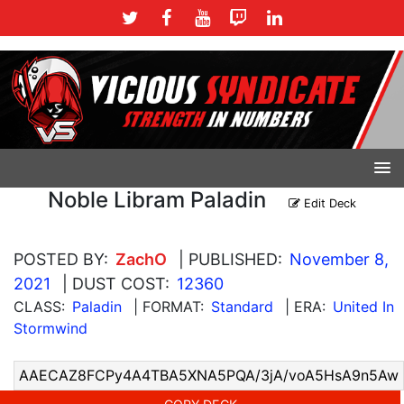
Noble Libram Paladin
Edit Deck
POSTED BY:
ZachO
| PUBLISHED:
November 8,
2021
| DUST COST:
12360
CLASS:
Paladin
| FORMAT:
Standard
| ERA:
United In
Stormwind