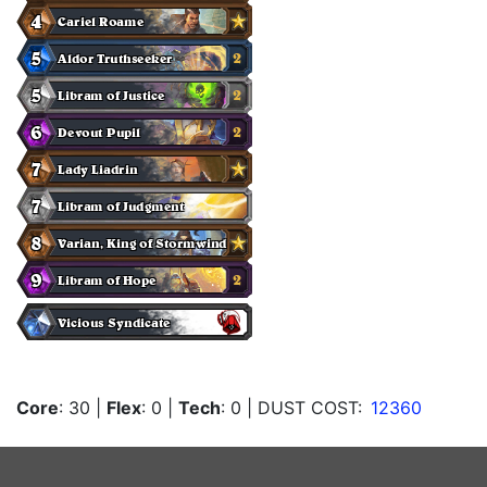
Core
: 30
|
Flex
: 0
|
Tech
: 0
| DUST COST:
12360