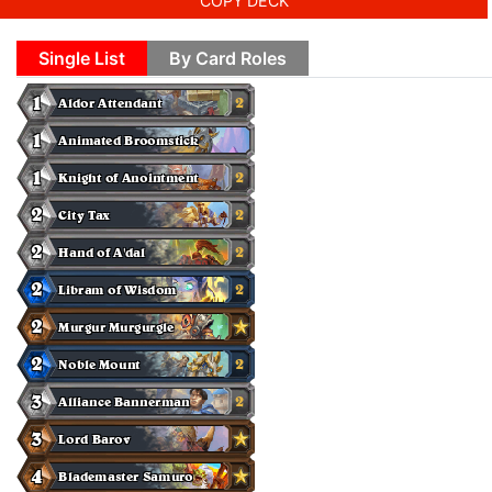
COPY DECK
Single List
By Card Roles