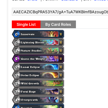
Single List
By Card Roles