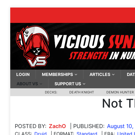
LOGIN
MEMBERSHIPS
ARTICLES
DAT
ABOUT VS
SUPPORT US
DECKS:
DEATH KNIGHT
DEMON HUNTER
Not T
POSTED BY:
ZachO
| PUBLISHED:
August 10,
CLASS:
Druid
| FORMAT:
Standard
| ERA:
United 