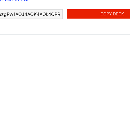
COPY DECK