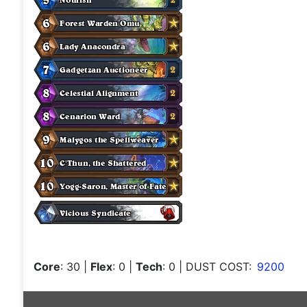
Core
: 30
|
Flex
: 0
|
Tech
: 0
| DUST COST:
9200