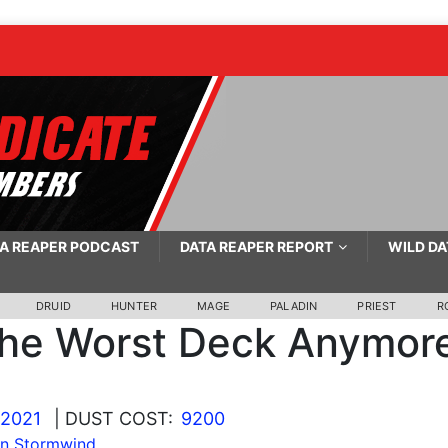
A REAPER PODCAST
DATA REAPER REPORT
WILD DA
DRUID
HUNTER
MAGE
PALADIN
PRIEST
R
he Worst Deck Anymor
 2021
| DUST COST:
9200
In Stormwind