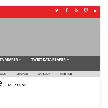
TA REAPER
TWIST DATA REAPER
OGUE
SHAMAN
WARLOCK
WARRIOR
e
Edit Deck