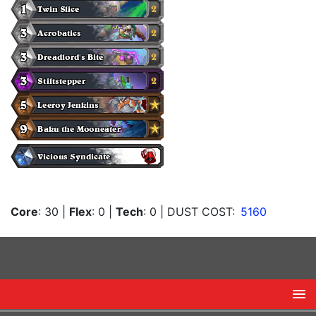
Core
: 30
|
Flex
: 0
|
Tech
: 0
| DUST COST:
5160