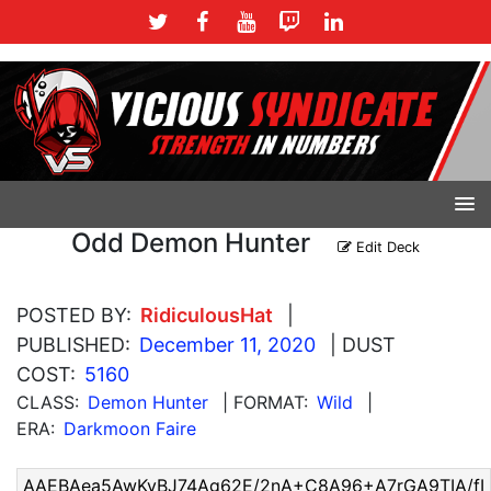
Odd Demon Hunter
Edit Deck
POSTED BY:
RidiculousHat
|
PUBLISHED:
December 11, 2020
| DUST
COST:
5160
CLASS:
Demon Hunter
| FORMAT:
Wild
|
ERA:
Darkmoon Faire