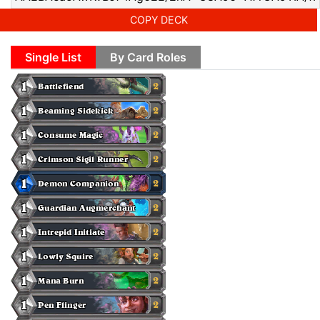
COPY DECK
Single List
By Card Roles