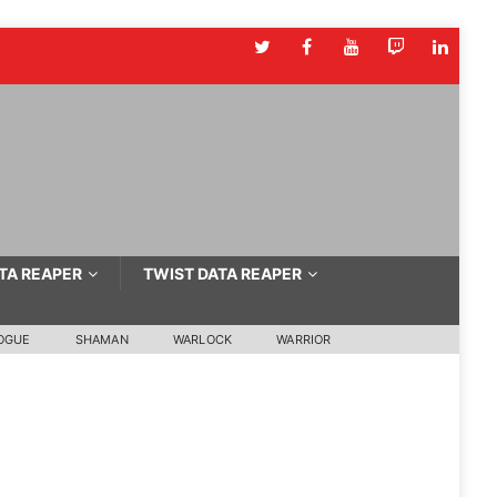
TA REAPER
TWIST DATA REAPER
OGUE
SHAMAN
WARLOCK
WARRIOR