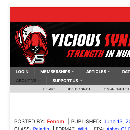
LOGIN
MEMBERSHIPS
ARTICLES
DAT
ABOUT VS
SUPPORT US
DECKS:
DEATH KNIGHT
DEMON HUNTER
POSTED BY:
Fenom
| PUBLISHED:
June 13, 
CLASS:
Paladin
| FORMAT:
Wild
| ERA:
Ashes Of 