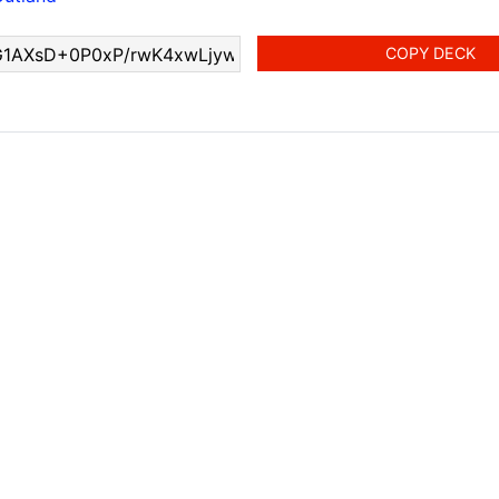
COPY DECK