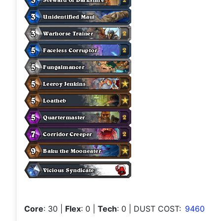
Core
: 30
|
Flex
: 0
|
Tech
: 0
| DUST COST:
9460