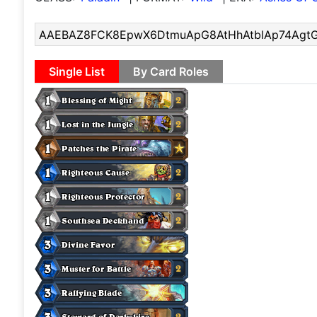
Single List
By Card Roles