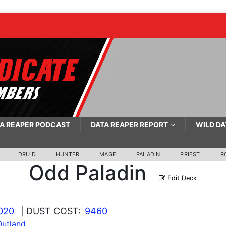
A REAPER PODCAST
DATA REAPER REPORT
WILD DA
DRUID
HUNTER
MAGE
PALADIN
PRIEST
R
Odd Paladin
Edit Deck
2020
| DUST COST:
9460
Outland