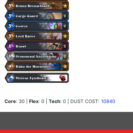
Core
: 30
|
Flex
: 0
|
Tech
: 0
| DUST COST:
10840