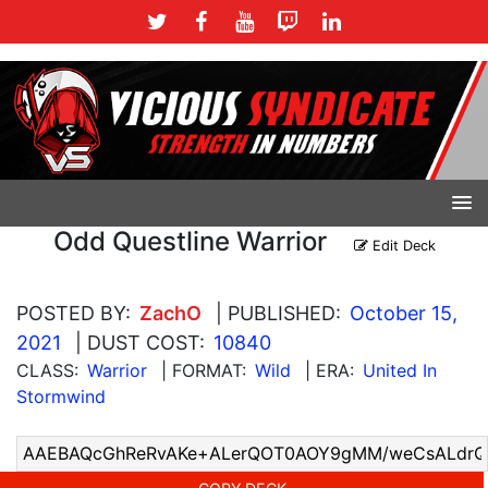
Odd Questline Warrior
Edit Deck
POSTED BY:
ZachO
| PUBLISHED:
October 15,
2021
| DUST COST:
10840
CLASS:
Warrior
| FORMAT:
Wild
| ERA:
United In
Stormwind