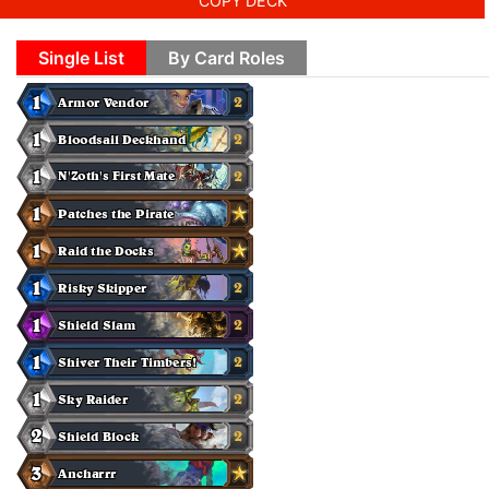
COPY DECK
Single List
By Card Roles