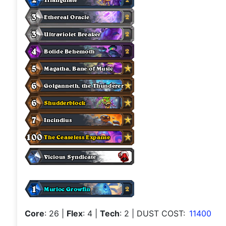
Core
: 26
|
Flex
: 4
|
Tech
: 2
| DUST COST:
11400