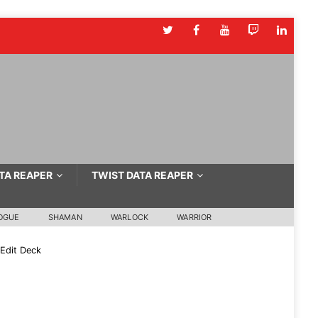
TA REAPER
TWIST DATA REAPER
OGUE
SHAMAN
WARLOCK
WARRIOR
Edit Deck