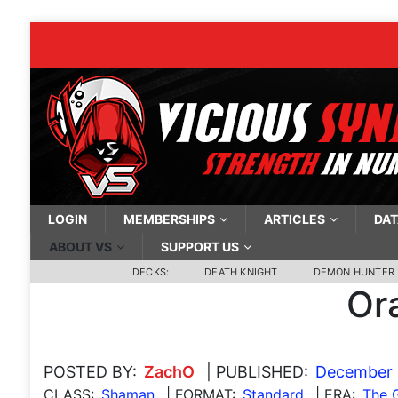
LOGIN
MEMBERSHIPS
ARTICLES
DAT
ABOUT VS
SUPPORT US
DECKS:
DEATH KNIGHT
DEMON HUNTER
Or
POSTED BY:
ZachO
| PUBLISHED:
December 
CLASS:
Shaman
| FORMAT:
Standard
| ERA:
The 