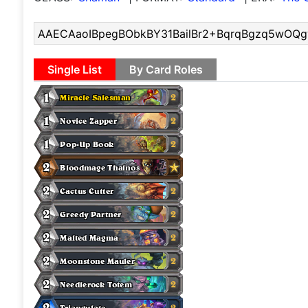
Single List
By Card Roles