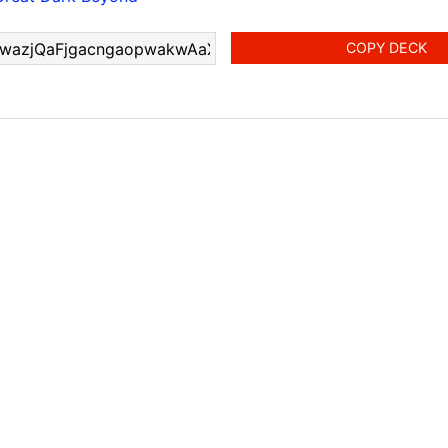
COPY DECK