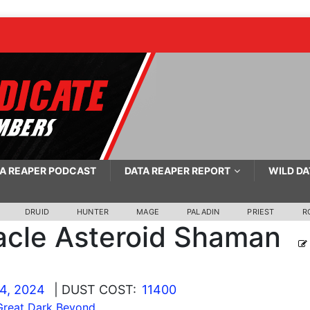
A REAPER PODCAST
DATA REAPER REPORT
WILD DA
DRUID
HUNTER
MAGE
PALADIN
PRIEST
R
acle Asteroid Shaman
4, 2024
| DUST COST:
11400
Great Dark Beyond