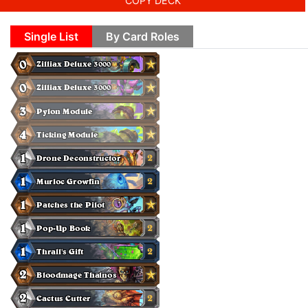
COPY DECK
Single List
By Card Roles