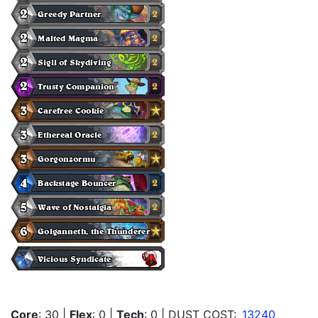
Core
: 30
|
Flex
: 0
|
Tech
: 0
| DUST COST:
13240