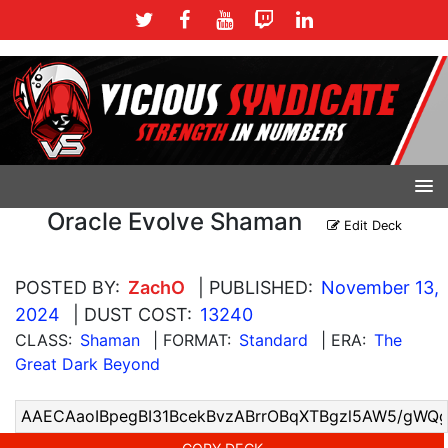
Oracle Evolve Shaman
Edit Deck
POSTED BY:
ZachO
| PUBLISHED:
November 13,
2024
| DUST COST:
13240
CLASS:
Shaman
| FORMAT:
Standard
| ERA:
The
Great Dark Beyond