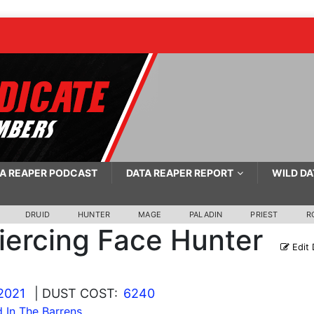
A REAPER PODCAST
DATA REAPER REPORT
WILD DA
DRUID
HUNTER
MAGE
PALADIN
PRIEST
R
iercing Face Hunter
Edit 
2021
| DUST COST:
6240
 In The Barrens