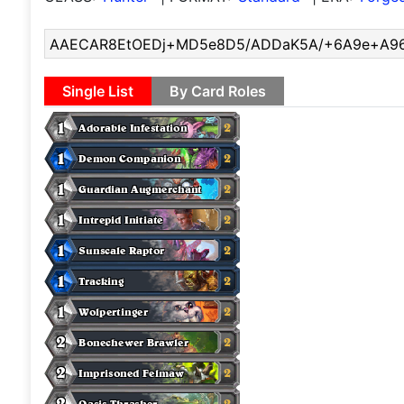
Single List
By Card Roles