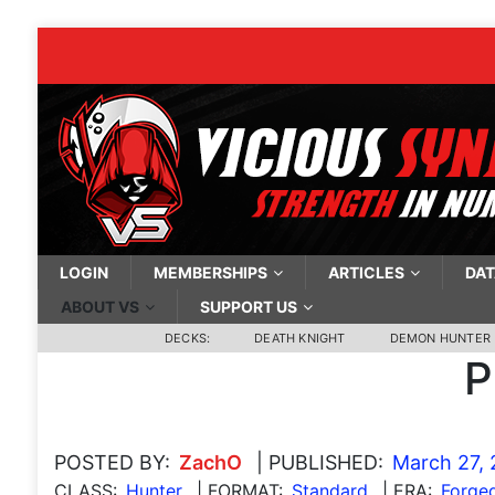
LOGIN
MEMBERSHIPS
ARTICLES
DAT
ABOUT VS
SUPPORT US
DECKS:
DEATH KNIGHT
DEMON HUNTER
P
POSTED BY:
ZachO
| PUBLISHED:
March 27, 
CLASS:
Hunter
| FORMAT:
Standard
| ERA:
Forged