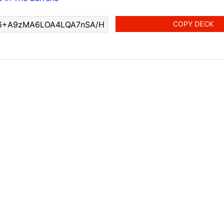
COPY DECK