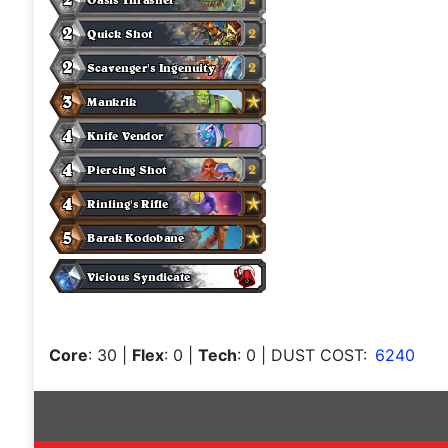
Core
: 30
|
Flex
: 0
|
Tech
: 0
| DUST COST:
6240