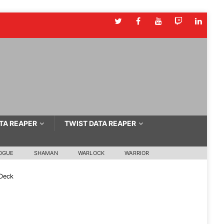
TA REAPER
TWIST DATA REAPER
OGUE
SHAMAN
WARLOCK
WARRIOR
Deck