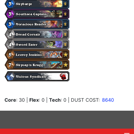
Core
: 30
|
Flex
: 0
|
Tech
: 0
| DUST COST:
8640