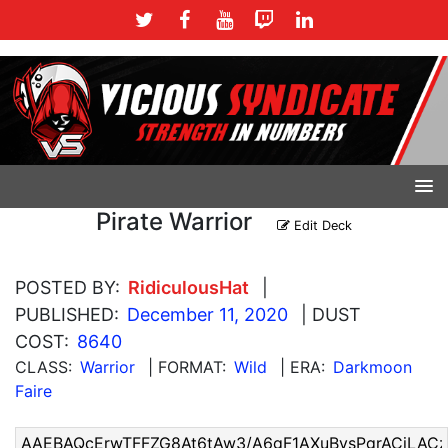
Pirate Warrior
Edit Deck
POSTED BY:
RidiculousHat
|
PUBLISHED:
December 11, 2020
| DUST
COST:
8640
CLASS:
Warrior
| FORMAT:
Wild
| ERA:
Darkmoon
Faire