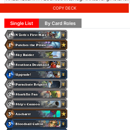
COPY DECK
Single List
By Card Roles