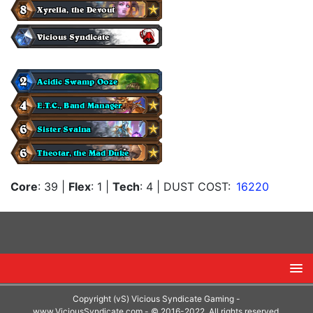
Core
: 39
|
Flex
: 1
|
Tech
: 4
| DUST COST:
16220
Copyright (vS) Vicious Syndicate Gaming -
www.ViciousSyndicate.com
- © 2016-2022. All rights reserved.