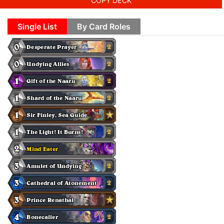
COPY DECK
Single List
By Card Roles