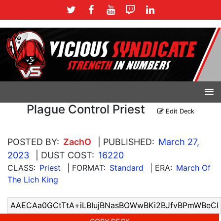
Plague Control Priest
Edit Deck
POSTED BY:
ZachO
| PUBLISHED:
March 27,
2023
| DUST COST:
16220
CLASS:
Priest
| FORMAT:
Standard
| ERA:
March Of
The Lich King