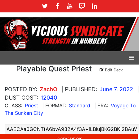
Playable Quest Priest
Edit Deck
POSTED BY:
ZachO
| PUBLISHED:
June 7, 2022
|
DUST COST:
12040
CLASS:
Priest
| FORMAT:
Standard
| ERA:
Voyage To
The Sunken City