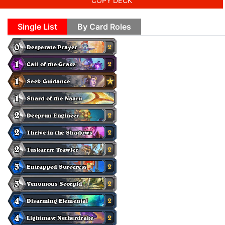
COPY DECK
Single List
By Card Roles