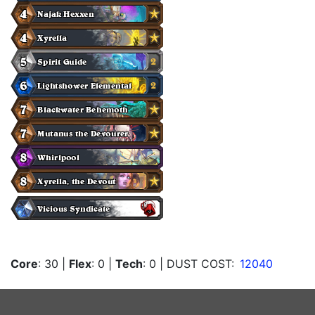
Core
: 30
|
Flex
: 0
|
Tech
: 0
| DUST COST:
12040