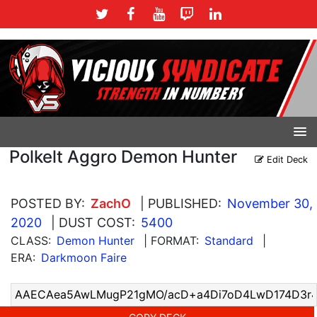
Polkelt Aggro Demon Hunter
Edit Deck
POSTED BY:
ZachO
| PUBLISHED:
November 30,
2020
| DUST COST:
5400
CLASS:
Demon Hunter
| FORMAT:
Standard
|
ERA:
Darkmoon Faire