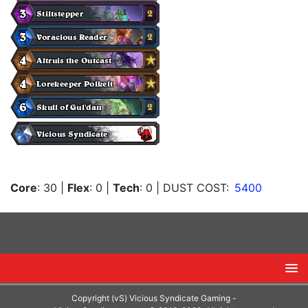
Core
: 30
|
Flex
: 0
|
Tech
: 0
| DUST COST:
5400
Copyright (vS) Vicious Syndicate Gaming -