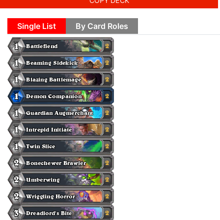
COPY DECK
Single List
By Card Roles