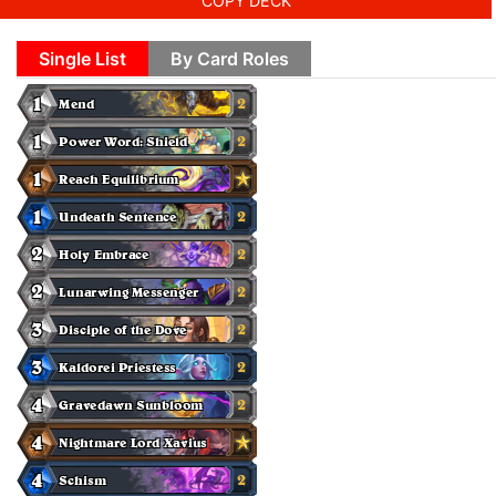
COPY DECK
Single List
By Card Roles