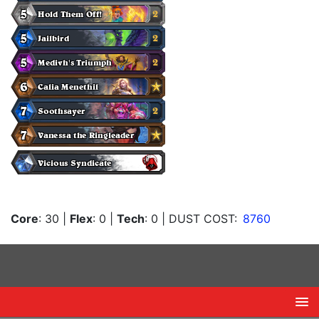
Core
: 30
|
Flex
: 0
|
Tech
: 0
| DUST COST:
8760