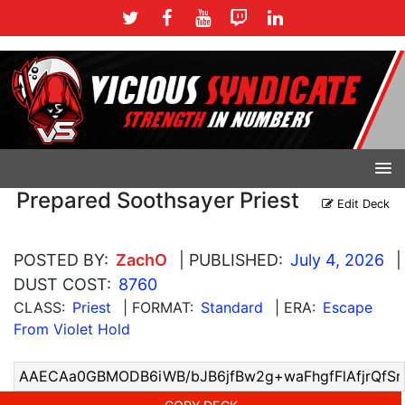
Prepared Soothsayer Priest
Edit Deck
POSTED BY:
ZachO
| PUBLISHED:
July 4, 2026
|
DUST COST:
8760
CLASS:
Priest
| FORMAT:
Standard
| ERA:
Escape
From Violet Hold