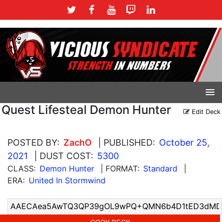
Quest Lifesteal Demon Hunter
Edit Deck
POSTED BY:
ZachO
| PUBLISHED:
October 25,
2021
| DUST COST:
5300
CLASS:
Demon Hunter
| FORMAT:
Standard
|
ERA:
United In Stormwind