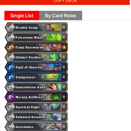
COPY DECK
Single List
By Card Roles