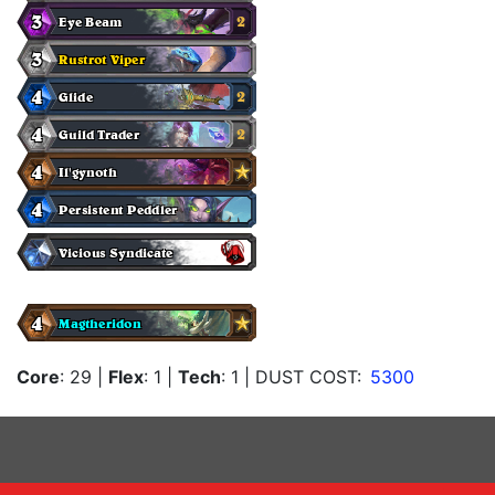
Core
: 29
|
Flex
: 1
|
Tech
: 1
| DUST COST:
5300