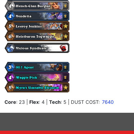
Core
: 23
|
Flex
: 4
|
Tech
: 5
| DUST COST:
7640