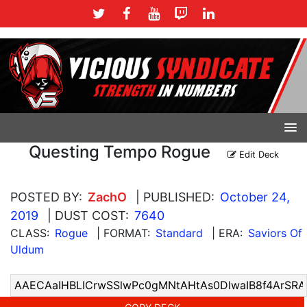
Questing Tempo Rogue
Edit Deck
POSTED BY:
ZachO
| PUBLISHED:
October 24,
2019
| DUST COST:
7640
CLASS:
Rogue
| FORMAT:
Standard
| ERA:
Saviors Of
Uldum