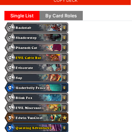
COPY DECK
Single List
By Card Roles