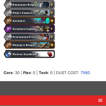
Core
: 30
|
Flex
: 0
|
Tech
: 0
| DUST COST:
7560