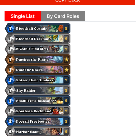
COPY DECK
Single List
By Card Roles