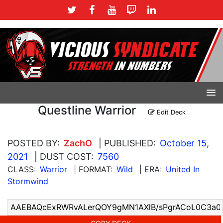
Questline Warrior
Edit Deck
POSTED BY:
ZachO
| PUBLISHED:
October 15,
2021
| DUST COST:
7560
CLASS:
Warrior
| FORMAT:
Wild
| ERA:
United In
Stormwind