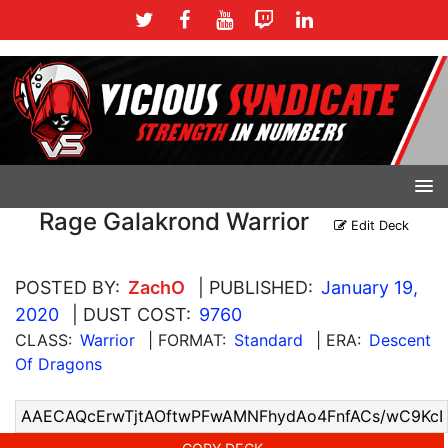
Rage Galakrond Warrior
Edit Deck
POSTED BY:
ZachO
| PUBLISHED:
January 19,
2020
| DUST COST:
9760
CLASS:
Warrior
| FORMAT:
Standard
| ERA:
Descent
Of Dragons