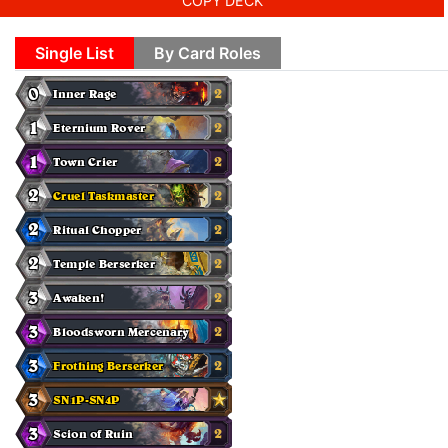
COPY DECK
Single List
By Card Roles