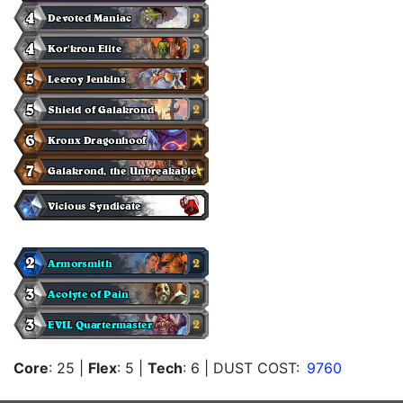
Core
: 25
|
Flex
: 5
|
Tech
: 6
| DUST COST:
9760