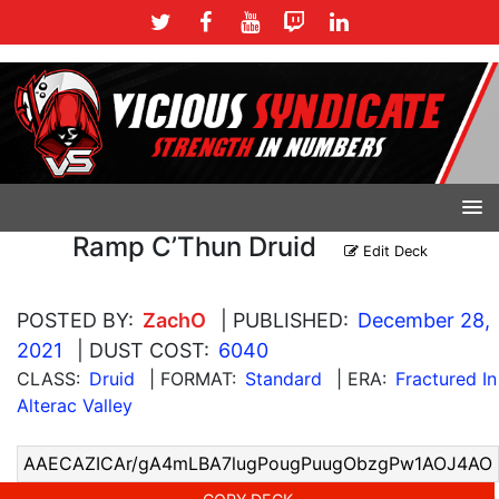
Ramp C’Thun Druid
Edit Deck
POSTED BY:
ZachO
| PUBLISHED:
December 28,
2021
| DUST COST:
6040
CLASS:
Druid
| FORMAT:
Standard
| ERA:
Fractured In
Alterac Valley