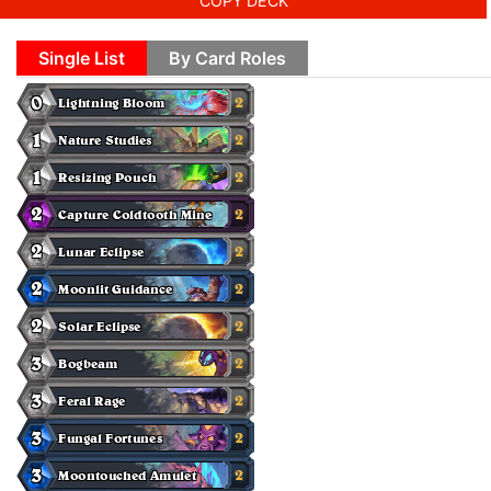
COPY DECK
Single List
By Card Roles