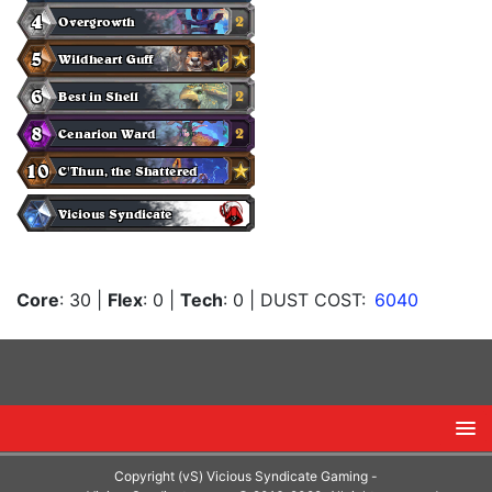
Core
: 30
|
Flex
: 0
|
Tech
: 0
| DUST COST:
6040
Copyright (vS) Vicious Syndicate Gaming -