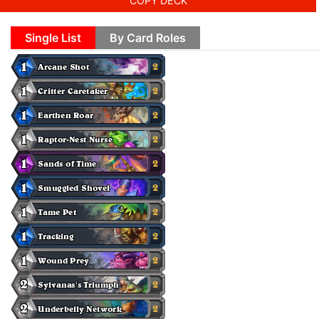
COPY DECK
Single List
By Card Roles