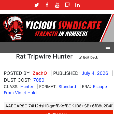
Rat Tripwire Hunter
Edit Deck
POSTED BY:
ZachO
| PUBLISHED:
July 4, 2026
|
DUST COST:
7080
CLASS:
Hunter
| FORMAT:
Standard
| ERA:
Escape
From Violet Hold