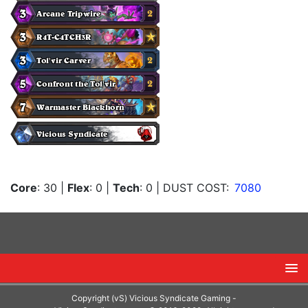
Core
: 30
|
Flex
: 0
|
Tech
: 0
| DUST COST:
7080
Copyright (vS) Vicious Syndicate Gaming -