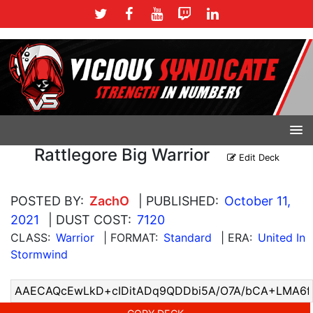
Rattlegore Big Warrior
Edit Deck
POSTED BY:
ZachO
| PUBLISHED:
October 11,
2021
| DUST COST:
7120
CLASS:
Warrior
| FORMAT:
Standard
| ERA:
United In
Stormwind