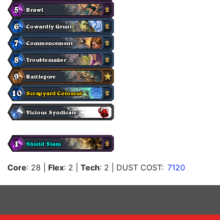
Core
: 28
|
Flex
: 2
|
Tech
: 2
| DUST COST:
7120