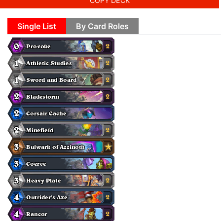
COPY DECK
Single List
By Card Roles