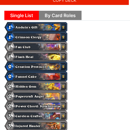
COPY DECK
Single List
By Card Roles