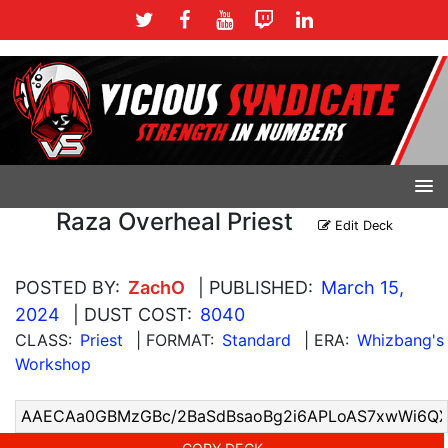
Raza Overheal Priest
Edit Deck
POSTED BY:
ZachO
| PUBLISHED:
March 15,
2024
| DUST COST:
8040
CLASS:
Priest
| FORMAT:
Standard
| ERA:
Whizbang's
Workshop