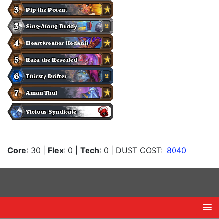
Core
: 30
|
Flex
: 0
|
Tech
: 0
| DUST COST:
8040