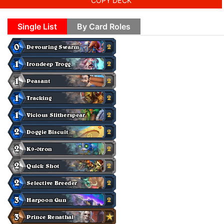
COPY DECK
Single List
By Card Roles