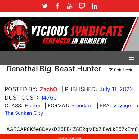
Renathal Big-Beast Hunter
Edit Deck
POSTED BY:
ZachO
| PUBLISHED:
July 11, 2022
|
DUST COST:
14760
CLASS:
Hunter
| FORMAT:
Standard
| ERA:
Voyage To
The Sunken City