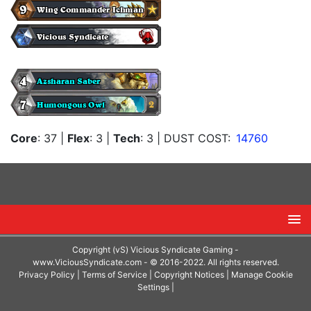
Core
: 37
|
Flex
: 3
|
Tech
: 3
| DUST COST:
14760
Copyright (vS) Vicious Syndicate Gaming -
www.ViciousSyndicate.com
- © 2016-2022. All rights reserved.
Privacy Policy
|
Terms of Service
|
Copyright Notices
|
Manage Cookie
Settings
|