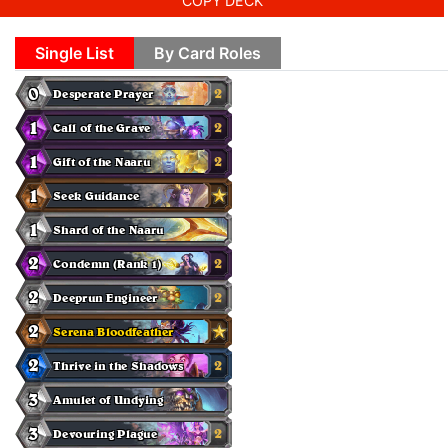
COPY DECK
Single List
By Card Roles