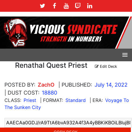
Renathal Quest Priest
Edit Deck
POSTED BY:
ZachO
| PUBLISHED:
July 14, 2022
| DUST COST:
18880
CLASS:
Priest
| FORMAT:
Standard
| ERA:
Voyage To
The Sunken City