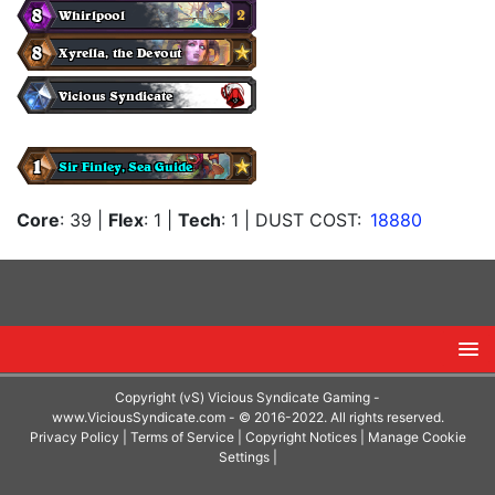
Core
: 39
|
Flex
: 1
|
Tech
: 1
| DUST COST:
18880
Copyright (vS) Vicious Syndicate Gaming -
www.ViciousSyndicate.com
- © 2016-2022. All rights reserved.
Privacy Policy
|
Terms of Service
|
Copyright Notices
|
Manage Cookie
Settings
|