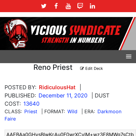
Reno Priest
Edit Deck
POSTED BY:
RidiculousHat
|
PUBLISHED:
December 11, 2020
| DUST
COST:
13640
CLASS:
Priest
| FORMAT:
Wild
| ERA:
Darkmoon
Faire