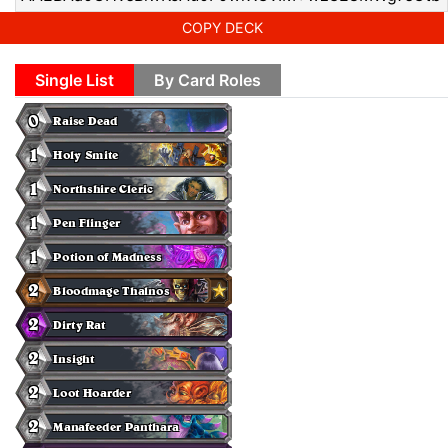
COPY DECK
Single List
By Card Roles