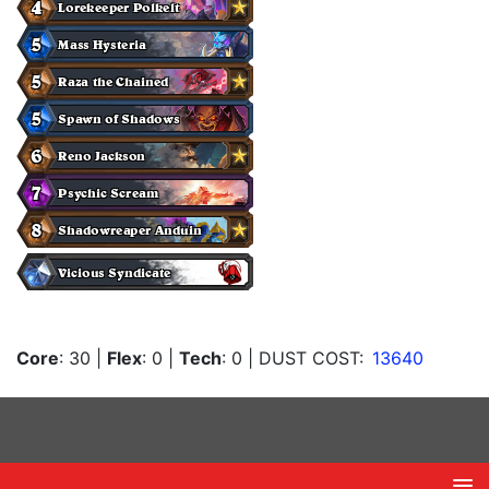
Core
: 30
|
Flex
: 0
|
Tech
: 0
| DUST COST:
13640