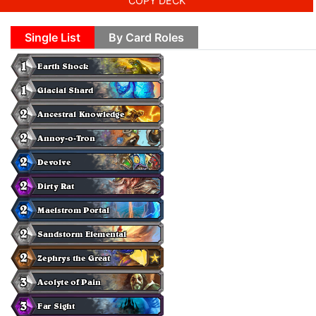
COPY DECK
Single List
By Card Roles