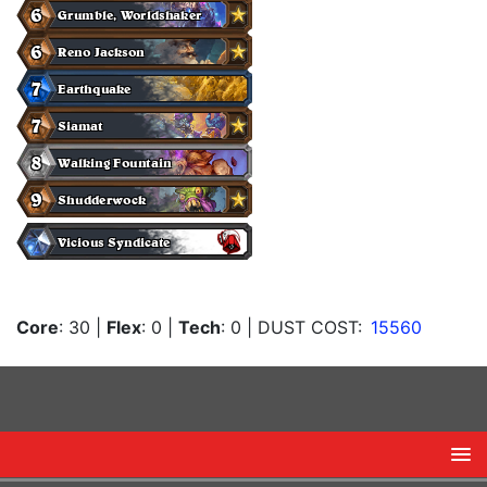
Core
: 30
|
Flex
: 0
|
Tech
: 0
| DUST COST:
15560