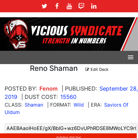
Reno Shaman
Edit Deck
POSTED BY:
Fenom
| PUBLISHED:
September 28,
2019
| DUST COST:
15560
CLASS:
Shaman
| FORMAT:
Wild
| ERA:
Saviors Of
Uldum