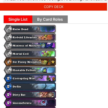
COPY DECK
Single List
By Card Roles