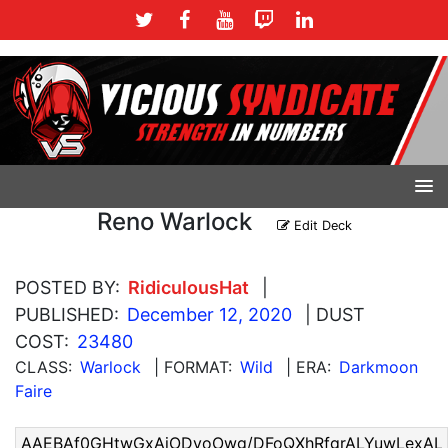
Reno Warlock
Edit Deck
POSTED BY:
RidiculousHat
|
PUBLISHED:
December 12, 2020
| DUST
COST:
23480
CLASS:
Warlock
| FORMAT:
Wild
| ERA:
Darkmoon
Faire