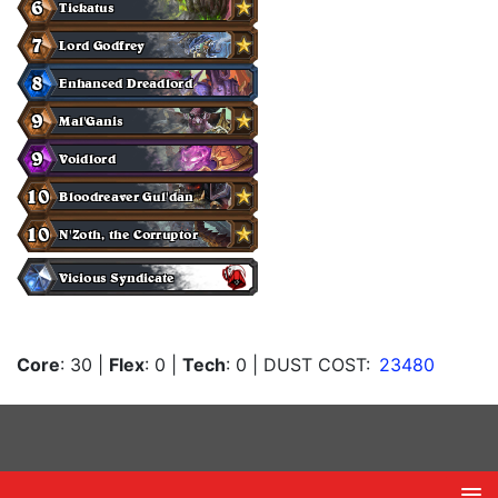
Core
: 30
|
Flex
: 0
|
Tech
: 0
| DUST COST:
23480