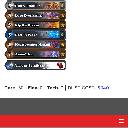
Core
: 30
|
Flex
: 0
|
Tech
: 0
| DUST COST:
8040