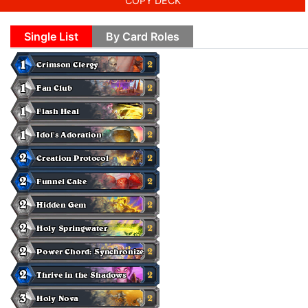
COPY DECK
Single List
By Card Roles