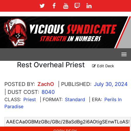
Rest Overheal Priest
Edit Deck
POSTED BY:
ZachO
| PUBLISHED:
July 30, 2024
| DUST COST:
8040
CLASS:
Priest
| FORMAT:
Standard
| ERA:
Perils In
Paradise