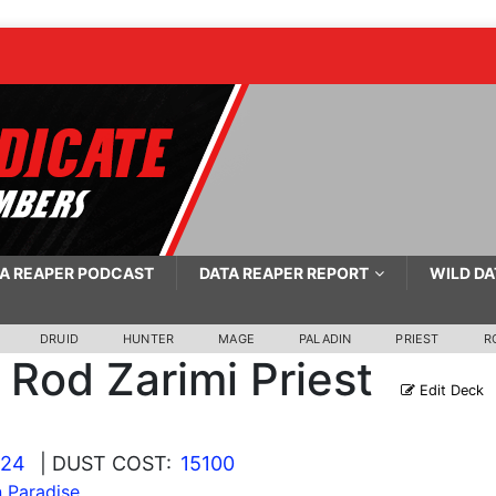
A REAPER PODCAST
DATA REAPER REPORT
WILD DA
DRUID
HUNTER
MAGE
PALADIN
PRIEST
R
Rod Zarimi Priest
Edit Deck
024
| DUST COST:
15100
n Paradise