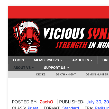
LOGIN
MEMBERSHIPS
ARTICLES
DAT
ABOUT VS
SUPPORT US
DECKS:
DEATH KNIGHT
DEMON HUNTER
POSTED BY:
ZachO
| PUBLISHED:
July 30, 2
CLASS:
Priest
| FORMAT:
Standard
| ERA:
Perils I