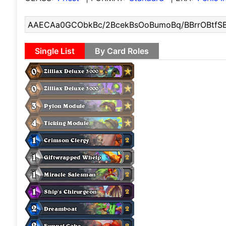
Single List
By Card Roles