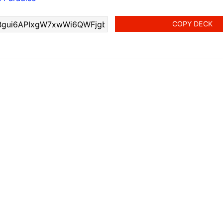
COPY DECK