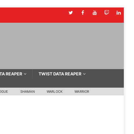
TA REAPER
TWIST DATA REAPER
OGUE
SHAMAN
WARLOCK
WARRIOR