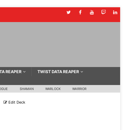
TA REAPER
TWIST DATA REAPER
OGUE
SHAMAN
WARLOCK
WARRIOR
Edit Deck