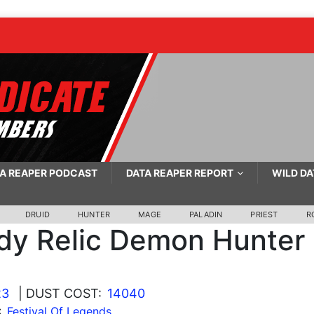
A REAPER PODCAST
DATA REAPER REPORT
WILD DA
DRUID
HUNTER
MAGE
PALADIN
PRIEST
R
y Relic Demon Hunter
23
| DUST COST:
14040
:
Festival Of Legends