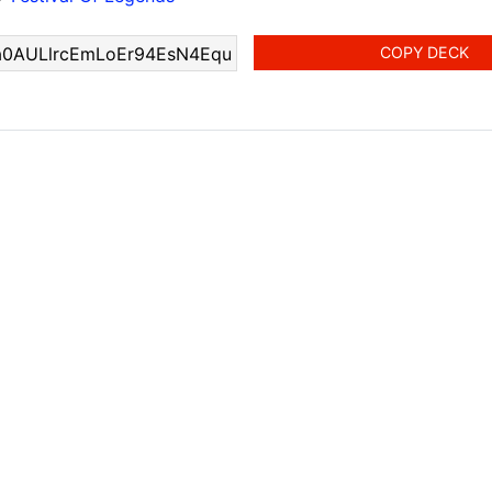
COPY DECK