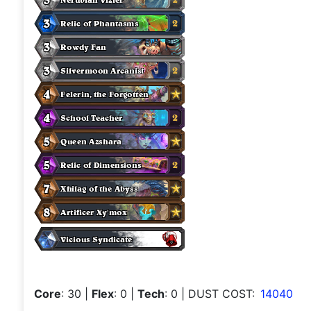
Core
: 30
|
Flex
: 0
|
Tech
: 0
| DUST COST:
14040