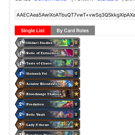
Single List
By Card Roles