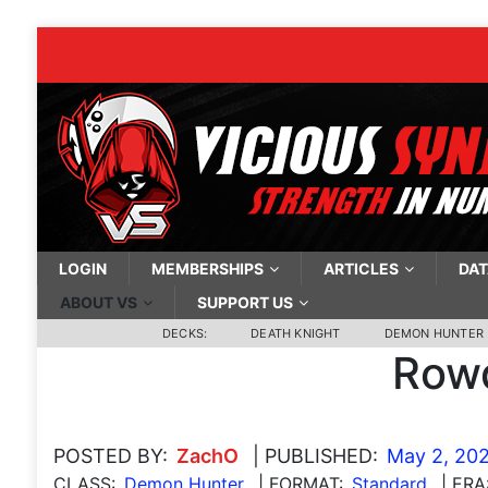
LOGIN
MEMBERSHIPS
ARTICLES
DAT
ABOUT VS
SUPPORT US
DECKS:
DEATH KNIGHT
DEMON HUNTER
Rowd
POSTED BY:
ZachO
| PUBLISHED:
May 2, 20
CLASS:
Demon Hunter
| FORMAT:
Standard
| ERA