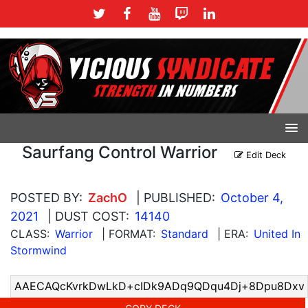
Saurfang Control Warrior
Edit Deck
POSTED BY:
ZachO
| PUBLISHED:
October 4,
2021
| DUST COST:
14140
CLASS:
Warrior
| FORMAT:
Standard
| ERA:
United In
Stormwind