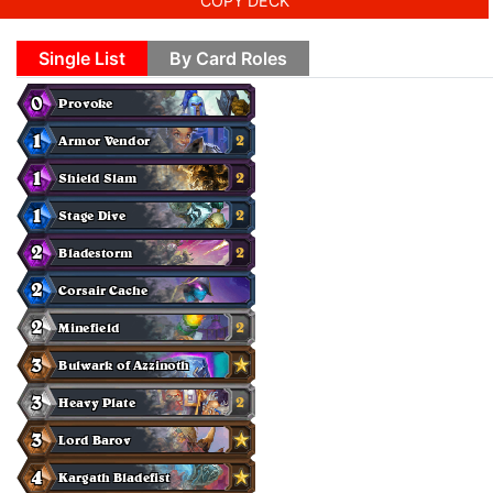
COPY DECK
Single List
By Card Roles