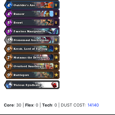
Core
: 30
|
Flex
: 0
|
Tech
: 0
| DUST COST:
14140