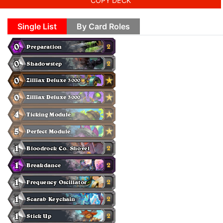
COPY DECK
Single List
By Card Roles