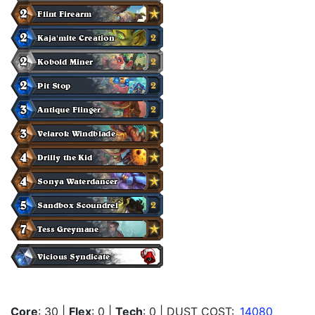
Core
: 30
|
Flex
: 0
|
Tech
: 0
| DUST COST:
14080