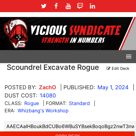
Scoundrel Excavate Rogue
Edit Deck
POSTED BY:
ZachO
| PUBLISHED:
May 1, 2024
|
DUST COST:
14080
CLASS:
Rogue
| FORMAT:
Standard
|
ERA:
Whizbang's Workshop