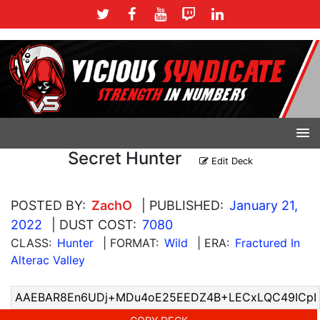
Secret Hunter
Edit Deck
POSTED BY:
ZachO
| PUBLISHED:
January 21,
2022
| DUST COST:
7080
CLASS:
Hunter
| FORMAT:
Wild
| ERA:
Fractured In
Alterac Valley