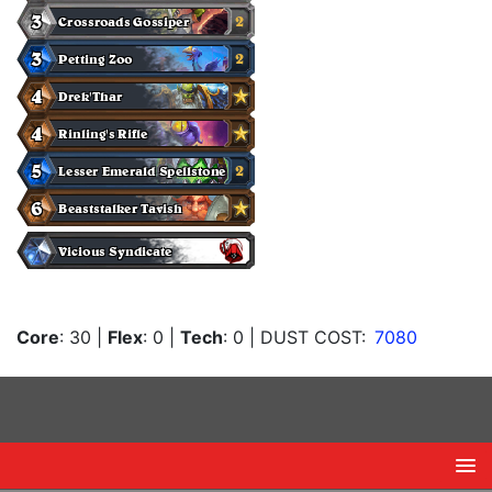
Core
: 30
|
Flex
: 0
|
Tech
: 0
| DUST COST:
7080