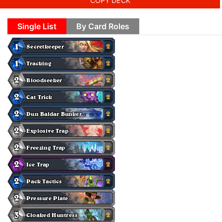
COPY DECK
Single List
By Card Roles