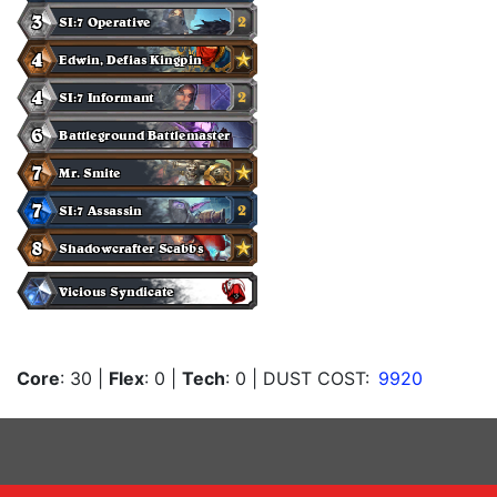
Core
: 30
|
Flex
: 0
|
Tech
: 0
| DUST COST:
9920