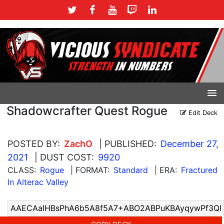
Shadowcrafter Quest Rogue
Edit Deck
POSTED BY:
ZachO
| PUBLISHED:
December 27,
2021
| DUST COST:
9920
CLASS:
Rogue
| FORMAT:
Standard
| ERA:
Fractured
In Alterac Valley