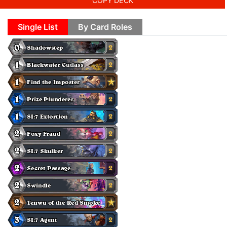
COPY DECK
Single List
By Card Roles