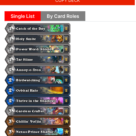
COPY DECK
Single List
By Card Roles