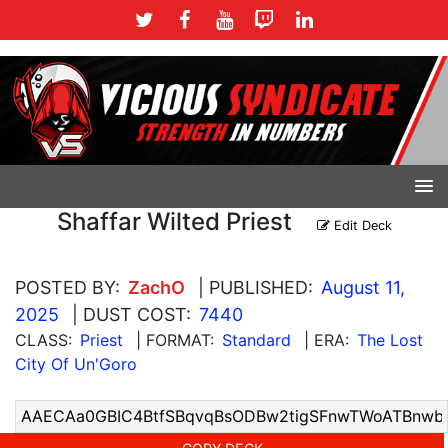
Shaffar Wilted Priest
Edit Deck
POSTED BY:
ZachO
| PUBLISHED:
August 11,
2025
| DUST COST:
7440
CLASS:
Priest
| FORMAT:
Standard
| ERA:
The Lost
City Of Un'Goro