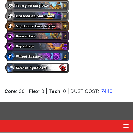
Core
: 30
|
Flex
: 0
|
Tech
: 0
| DUST COST:
7440