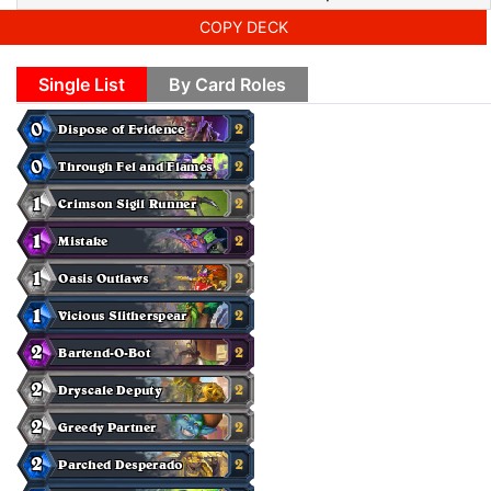
COPY DECK
Single List
By Card Roles