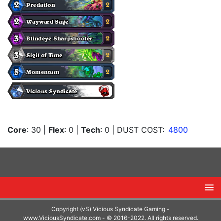
Core
: 30
|
Flex
: 0
|
Tech
: 0
| DUST COST:
4800
Copyright (vS) Vicious Syndicate Gaming -
www.ViciousSyndicate.com
- © 2016-2022. All rights reserved.