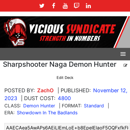
Sharpshooter Naga Demon Hunter
Edit Deck
POSTED BY:
ZachO
| PUBLISHED:
November 12,
2023
| DUST COST:
4800
CLASS:
Demon Hunter
| FORMAT:
Standard
|
ERA:
Showdown In The Badlands