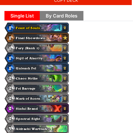
COPY DECK
Single List
By Card Roles