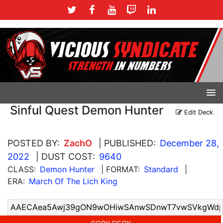
Sinful Quest Demon Hunter
Edit Deck
POSTED BY:
ZachO
| PUBLISHED:
December 28,
2022
| DUST COST:
9640
CLASS:
Demon Hunter
| FORMAT:
Standard
|
ERA:
March Of The Lich King