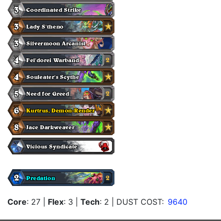
Core
: 27
|
Flex
: 3
|
Tech
: 2
| DUST COST:
9640