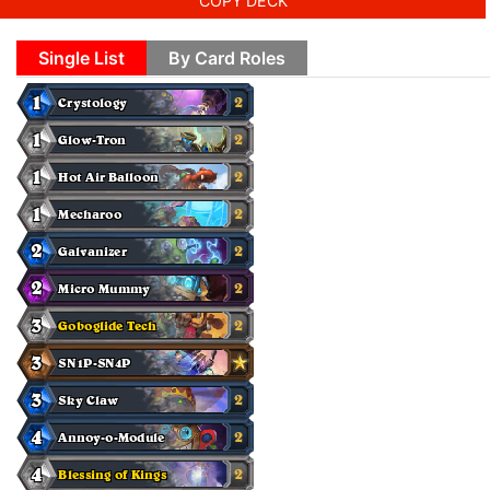
COPY DECK
Single List
By Card Roles