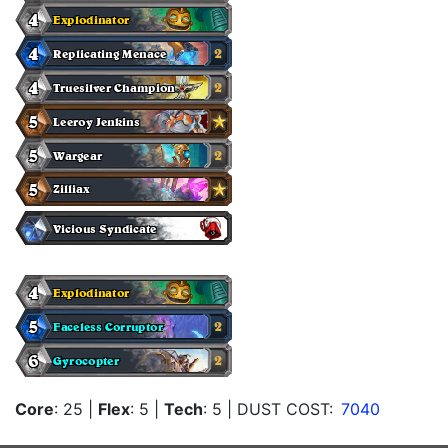
Core
: 25
|
Flex
: 5
|
Tech
: 5
| DUST COST:
7040