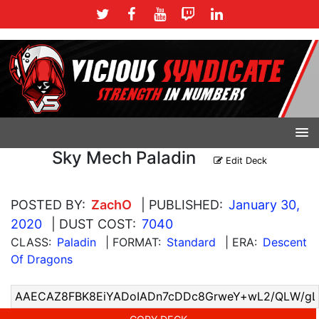
Sky Mech Paladin
Edit Deck
POSTED BY:
ZachO
| PUBLISHED:
January 30,
2020
| DUST COST:
7040
CLASS:
Paladin
| FORMAT:
Standard
| ERA:
Descent
Of Dragons