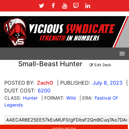
Small-Beast Hunter
Edit Deck
POSTED BY:
ZachO
| PUBLISHED:
July 8, 2023
|
DUST COST:
6200
CLASS:
Hunter
| FORMAT:
Wild
| ERA:
Festival Of
Legends