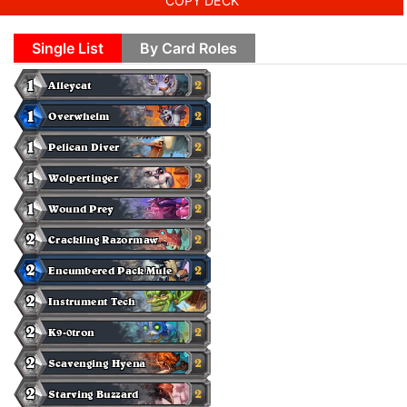
COPY DECK
Single List
By Card Roles