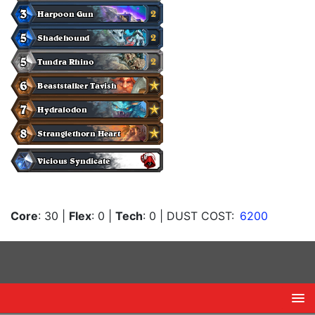
Core
: 30
|
Flex
: 0
|
Tech
: 0
| DUST COST:
6200