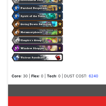
Core
: 30
|
Flex
: 0
|
Tech
: 0
| DUST COST:
6240