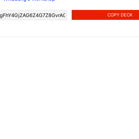
COPY DECK