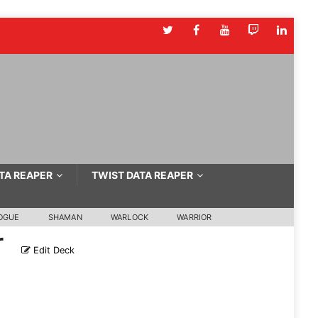
TA REAPER
TWIST DATA REAPER
OGUE
SHAMAN
WARLOCK
WARRIOR
r
Edit Deck