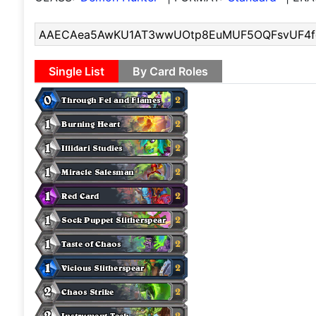
Single List
By Card Roles