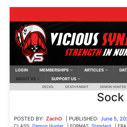
LOGIN
MEMBERSHIPS
ARTICLES
DAT
ABOUT VS
SUPPORT US
DECKS:
DEATH KNIGHT
DEMON HUNTER
Sock
POSTED BY:
ZachO
| PUBLISHED:
June 5, 20
CLASS:
Demon Hunter
| FORMAT:
Standard
| ERA