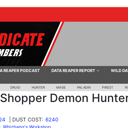
A REAPER PODCAST
DATA REAPER REPORT
WILD DA
DRUID
HUNTER
MAGE
PALADIN
PRIEST
R
 Shopper Demon Hunte
24
| DUST COST:
6240
:
Whizbang's Workshop